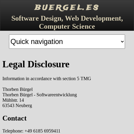
buergel.es
Software Design, Web Development,
Computer Science
Target
page
Legal Disclosure
Information in accordance with section 5 TMG
Thorben Bürgel
Thorben Bürgel - Softwareentwicklung
Mühlstr. 14
63543 Neuberg
Contact
Telephone: +49 6185 6959411