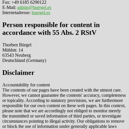
Fax: +49 6185 6290122
E-Mail:
admin@buergel.es
Internetadresse:
buergel.es
Person responsible for content in
accordance with 55 Abs. 2 RStV
Thorben Bürgel
Mühlstr. 14
63543 Neuberg
Deutschland (Germany)
Disclaimer
Accountability for content
The contents of our pages have been created with the utmost care.
However, we cannot guarantee the contents' accuracy, completeness
or topicality. According to statutory provisions, we are furthermore
responsible for our own content on these web pages. In this context,
please note that we are accordingly not obliged to monitor merely
the transmitted or saved information of third parties, or investigate
circumstances pointing to illegal activity. Our obligations to remove
or block the use of information under generally applicable laws